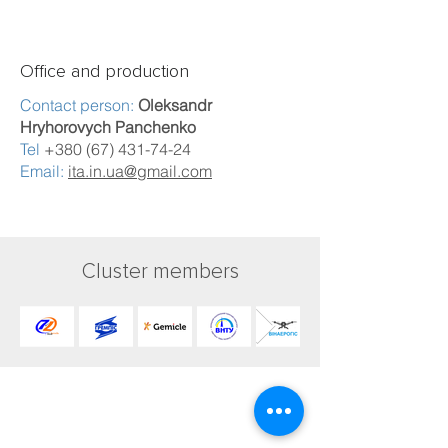
Office and production
Contact person:
Oleksandr
Hryhorovych Panchenko
Tel
+380 (67) 431-74-24
Email:
ita.in.ua@gmail.com
Cluster members