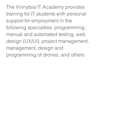
The Vinnytsia IT Academy provides
training for IT students with personal
support for employment in the
following specialties: programming,
manual and automated testing, web
design (UX/UI), project management,
management, design and
programming of drones, and others