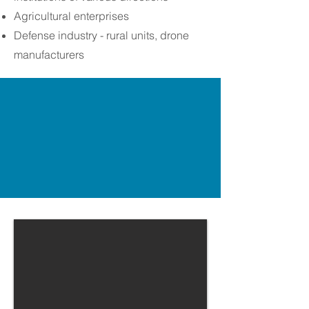
Agricultural enterprises
Defense industry - rural units, drone
manufacturers