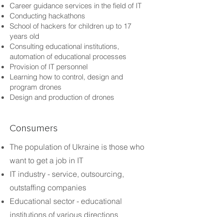
Career guidance services in the field of IT
Conducting hackathons
School of hackers for children up to 17
years old
Consulting educational institutions,
automation of educational processes
Provision of IT personnel
Learning how to control, design and
program drones
Design and production of drones
Consumers
The population of Ukraine is those who
want to get a job in IT
IT industry - service, outsourcing,
outstaffing companies
Educational sector - educational
institutions of various directions