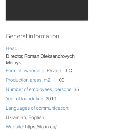
General information
Head:
Director, Roman Oleksandrovych
Melnyk
Form of ownership:
Private, LLC
Production areas, m2:
1 100
Number of employees, persons:
35
Year of foundation:
2010
Languages of communication:
Ukrainian, English
Website:
https://ita.in.ua/