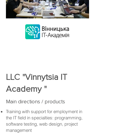
LLC "Vinnytsia IT
Academy "
Main directions / products
Training with support for employment in
the IT field in specialties: programming,
software testing, web design, project
management