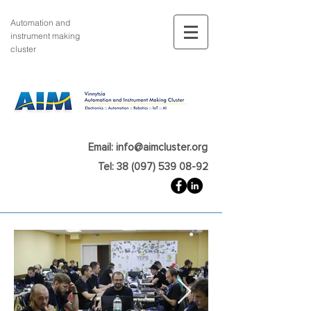
Automation and
instrument making
cluster
Email: info@aimcluster.org
Tel: 38 (097) 539 08-92