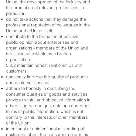
Union, the development of the industry and
the promotion of relevant professions, in
particular:
do not take actions that may damage the
professional reputation of colleagues in the
Union or the Union itself;
contribute to the formation of positive
public opinion about enterprises and
organizations - members of the Union and
the Union as a whole as a branch
organization;
5.2.2 maintain honest relationships with
customers:
constantly improve the quality of products
and customer service;
adhere to honesty in describing the
consumer qualities of goods and services,
provide truthful and objective information in
advertising campaigns, catalogs and other
forms of public information, which is not
contrary to the interests of other members
of the Union;
intentional or unintentional misleading of
customers about the consumer properties