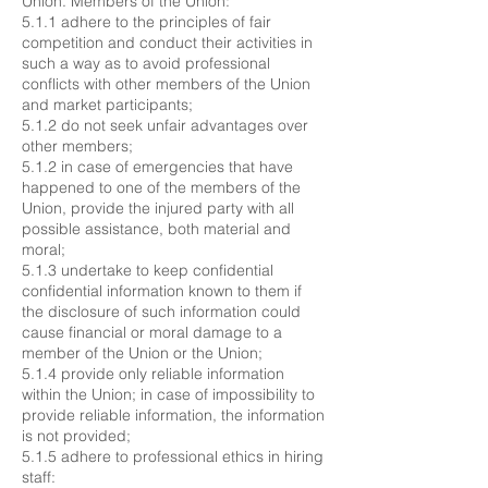
Union. Members of the Union:
5.1.1 adhere to the principles of fair
competition and conduct their activities in
such a way as to avoid professional
conflicts with other members of the Union
and market participants;
5.1.2 do not seek unfair advantages over
other members;
5.1.2 in case of emergencies that have
happened to one of the members of the
Union, provide the injured party with all
possible assistance, both material and
moral;
5.1.3 undertake to keep confidential
confidential information known to them if
the disclosure of such information could
cause financial or moral damage to a
member of the Union or the Union;
5.1.4 provide only reliable information
within the Union; in case of impossibility to
provide reliable information, the information
is not provided;
5.1.5 adhere to professional ethics in hiring
staff: