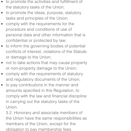
to promote the activities and fulfillment of
the statutory tasks of the Union;
to promote the ideas, purpose, statutory
tasks and principles of the Union;
comply with the requirements for the
procedure and conditions of use of
personal data and other information that is
confidential or protected by law;
to inform the governing bodies of potential
conflicts of interest, violations of the Statute
or damage to the Union;
not to take actions that may cause property
or non-property damage to the Union;
comply with the requirements of statutory
and regulatory documents of the Union;
to pay contributions in the manner and
amounts specified in this Regulation, to
comply with the law and financial discipline
in carrying out the statutory tasks of the
Union.
3.2. Honorary and associate members of
the Union have the same responsibilities as
members of the Union, except for the
obligation to pay membership fees.