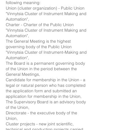
following meaning:
Union (cluster organization) - Public Union
"Vinnytsia Cluster of Instrument Making and
Automation",
Charter - Charter of the Public Union
"Vinnytsia Cluster of Instrument Making and
Automation",
The General Meeting is the highest
governing body of the Public Union
"Vinnytsia Cluster of Instrument-Making and
Automation",
The Board is a permanent governing body
of the Union in the period between the
General Meetings,
Candidate for membership in the Union - a
legal or natural person who has completed
the application form and submitted an
application for membership in the Union,
The Supervisory Board is an advisory body
of the Union,
Directorate - the executive body of the
Union,
Cluster projects - new joint scientific,
technical and production projects carried