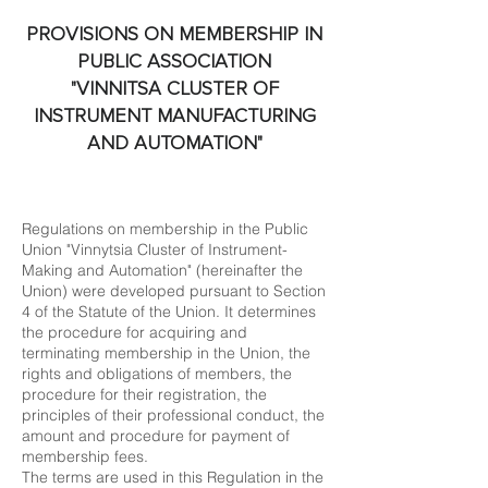
PROVISIONS ON MEMBERSHIP IN
PUBLIC ASSOCIATION
"VINNITSA CLUSTER OF
INSTRUMENT MANUFACTURING
AND AUTOMATION"
Regulations on membership in the Public
Union "Vinnytsia Cluster of Instrument-
Making and Automation" (hereinafter the
Union) were developed pursuant to Section
4 of the Statute of the Union. It determines
the procedure for acquiring and
terminating membership in the Union, the
rights and obligations of members, the
procedure for their registration, the
principles of their professional conduct, the
amount and procedure for payment of
membership fees.
The terms are used in this Regulation in the