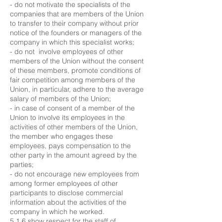
- do not motivate the specialists of the
companies that are members of the Union
to transfer to their company without prior
notice of the founders or managers of the
company in which this specialist works;
- do not involve employees of other
members of the Union without the consent
of these members, promote conditions of
fair competition among members of the
Union, in particular, adhere to the average
salary of members of the Union;
- in case of consent of a member of the
Union to involve its employees in the
activities of other members of the Union,
the member who engages these
employees, pays compensation to the
other party in the amount agreed by the
parties;
- do not encourage new employees from
among former employees of other
participants to disclose commercial
information about the activities of the
company in which he worked.
5.1.6 show respect for the staff of