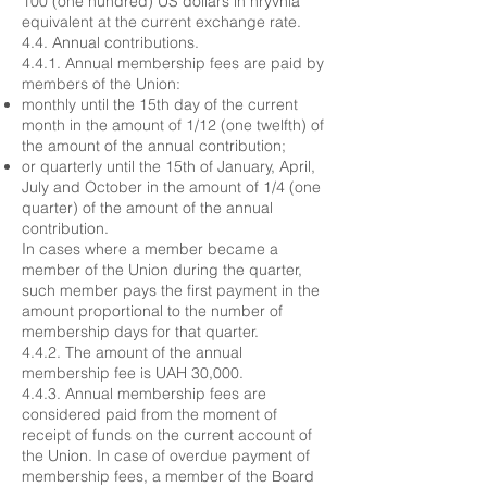
100 (one hundred) US dollars in hryvnia
equivalent at the current exchange rate.
4.4. Annual contributions.
4.4.1. Annual membership fees are paid by
members of the Union:
monthly until the 15th day of the current
month in the amount of 1/12 (one twelfth) of
the amount of the annual contribution;
or quarterly until the 15th of January, April,
July and October in the amount of 1/4 (one
quarter) of the amount of the annual
contribution.
In cases where a member became a
member of the Union during the quarter,
such member pays the first payment in the
amount proportional to the number of
membership days for that quarter.
4.4.2. The amount of the annual
membership fee is UAH 30,000.
4.4.3. Annual membership fees are
considered paid from the moment of
receipt of funds on the current account of
the Union. In case of overdue payment of
membership fees, a member of the Board