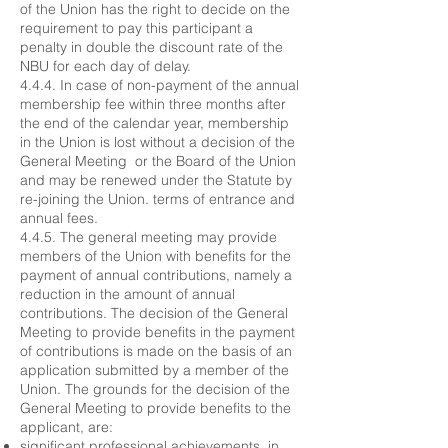
of the Union has the right to decide on the
requirement to pay this participant a
penalty in double the discount rate of the
NBU for each day of delay.
4.4.4. In case of non-payment of the annual
membership fee within three months after
the end of the calendar year, membership
in the Union is lost without a decision of the
General Meeting or the Board of the Union
and may be renewed under the Statute by
re-joining the Union. terms of entrance and
annual fees.
4.4.5. The general meeting may provide
members of the Union with benefits for the
payment of annual contributions, namely a
reduction in the amount of annual
contributions. The decision of the General
Meeting to provide benefits in the payment
of contributions is made on the basis of an
application submitted by a member of the
Union. The grounds for the decision of the
General Meeting to provide benefits to the
applicant, are:
significant professional achievements, in