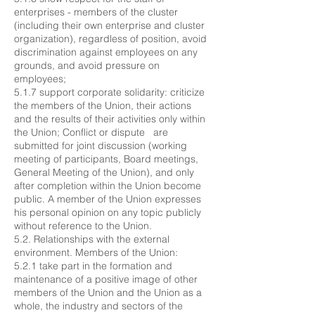
enterprises - members of the cluster
(including their own enterprise and cluster
organization), regardless of position, avoid
discrimination against employees on any
grounds, and avoid pressure on
employees;
5.1.7 support corporate solidarity: criticize
the members of the Union, their actions
and the results of their activities only within
the Union; Conflict or dispute are
submitted for joint discussion (working
meeting of participants, Board meetings,
General Meeting of the Union), and only
after completion within the Union become
public. A member of the Union expresses
his personal opinion on any topic publicly
without reference to the Union.
5.2. Relationships with the external
environment. Members of the Union:
5.2.1 take part in the formation and
maintenance of a positive image of other
members of the Union and the Union as a
whole, the industry and sectors of the