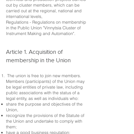
out by cluster members, which can be
carried out at the regional, national and
international levels,
Regulations - Regulations on membership
in the Public Union "Vinnytsia Cluster of
Instrument Making and Automation".
Article 1. Acquisition of
membership in the Union
The union is free to join new members.
Members (participants) of the Union may
be legal entities of private law, including
public associations with the status of a
legal entity, as well as individuals who:
share the purpose and objectives of the
Union,
recognize the provisions of the Statute of
the Union and undertake to comply with
them;
have a good business reputation;