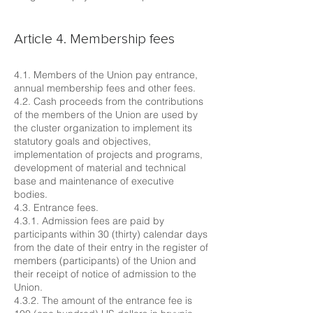
Article 4. Membership fees
4.1. Members of the Union pay entrance,
annual membership fees and other fees.
4.2. Cash proceeds from the contributions
of the members of the Union are used by
the cluster organization to implement its
statutory goals and objectives,
implementation of projects and programs,
development of material and technical
base and maintenance of executive
bodies.
4.3. Entrance fees.
4.3.1. Admission fees are paid by
participants within 30 (thirty) calendar days
from the date of their entry in the register of
members (participants) of the Union and
their receipt of notice of admission to the
Union.
4.3.2. The amount of the entrance fee is