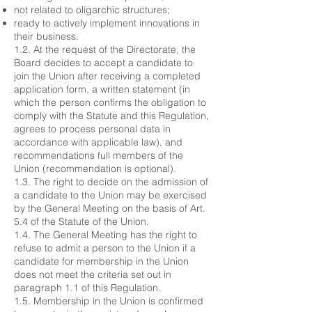
not related to oligarchic structures;
ready to actively implement innovations in
their business.
1.2. At the request of the Directorate, the
Board decides to accept a candidate to
join the Union after receiving a completed
application form, a written statement (in
which the person confirms the obligation to
comply with the Statute and this Regulation,
agrees to process personal data in
accordance with applicable law), and
recommendations full members of the
Union (recommendation is optional).
1.3. The right to decide on the admission of
a candidate to the Union may be exercised
by the General Meeting on the basis of Art.
5.4 of the Statute of the Union.
1.4. The General Meeting has the right to
refuse to admit a person to the Union if a
candidate for membership in the Union
does not meet the criteria set out in
paragraph 1.1 of this Regulation.
1.5. Membership in the Union is confirmed