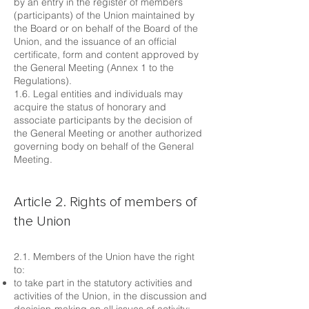
by an entry in the register of members
(participants) of the Union maintained by
the Board or on behalf of the Board of the
Union, and the issuance of an official
certificate, form and content approved by
the General Meeting (Annex 1 to the
Regulations).
1.6. Legal entities and individuals may
acquire the status of honorary and
associate participants by the decision of
the General Meeting or another authorized
governing body on behalf of the General
Meeting.
Article 2. Rights of members of
the Union
2.1. Members of the Union have the right
to:
to take part in the statutory activities and
activities of the Union, in the discussion and