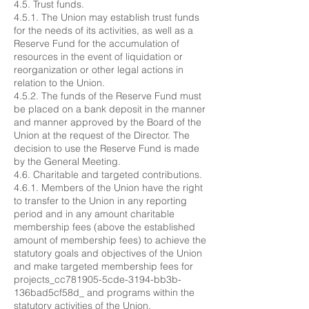
4.5. Trust funds.
4.5.1. The Union may establish trust funds
for the needs of its activities, as well as a
Reserve Fund for the accumulation of
resources in the event of liquidation or
reorganization or other legal actions in
relation to the Union.
4.5.2. The funds of the Reserve Fund must
be placed on a bank deposit in the manner
and manner approved by the Board of the
Union at the request of the Director. The
decision to use the Reserve Fund is made
by the General Meeting.
4.6. Charitable and targeted contributions.
4.6.1. Members of the Union have the right
to transfer to the Union in any reporting
period and in any amount charitable
membership fees (above the established
amount of membership fees) to achieve the
statutory goals and objectives of the Union
and make targeted membership fees for
projects_cc781905-5cde-3194-bb3b-
136bad5cf58d_ and programs within the
statutory activities of the Union.