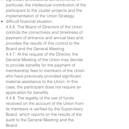
particular, the intellectual contribution of the
participant to the cluster projects and the
implementation of the Union Strategy;
difficult financial situation.
4.4.6. The Board of Directors of the Union
controls the correctness and timeliness of
payment of entrance and annual fees and
provides the results of this control to the
Board and the General Meeting.
4.4.7. At the request of the Director, the
General Meeting of the Union may decide
to provide benefits for the payment of
membership fees to members of the Union
who have previously provided significant
material assistance to the Union. In this
case, the participant does not require an
application for benefits.
4.4.8. The legality of the use of funds
received on the account of the Union from
its members is verified by the Supervisory
Board, which reports on the results of the
audit to the General Meeting and the
Board.