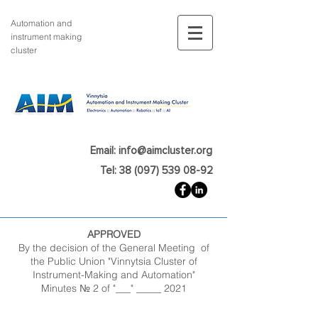
Automation and
instrument making
cluster
Email: info@aimcluster.org
Tel: 38 (097) 539 08-92
APPROVED
By the decision of the General Meeting of
the Public Union "Vinnytsia Cluster of
Instrument-Making and Automation"
Minutes № 2 of "___" _____ 2021