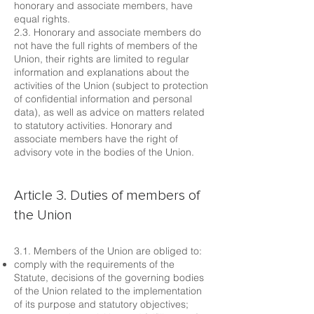
honorary and associate members, have
equal rights.
2.3. Honorary and associate members do
not have the full rights of members of the
Union, their rights are limited to regular
information and explanations about the
activities of the Union (subject to protection
of confidential information and personal
data), as well as advice on matters related
to statutory activities. Honorary and
associate members have the right of
advisory vote in the bodies of the Union.
Article 3. Duties of members of
the Union
3.1. Members of the Union are obliged to:
comply with the requirements of the
Statute, decisions of the governing bodies
of the Union related to the implementation
of its purpose and statutory objectives;