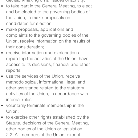
decision-making on all issues of activity;
to take part in the General Meeting, to elect
and be elected to the governing bodies of
the Union, to make proposals on
candidates for election;
make proposals, applications and
complaints to the governing bodies of the
Union, receive information on the results of
their consideration;
receive information and explanations
regarding the activities of the Union, have
access to its decisions, financial and other
reports;
use the services of the Union, receive
methodological, informational, legal and
other assistance related to the statutory
activities of the Union, in accordance with
internal rules;
voluntarily terminate membership in the
Union;
to exercise other rights established by the
Statute, decisions of the General Meeting,
other bodies of the Union or legislation.
2.2. All members of the Union, except