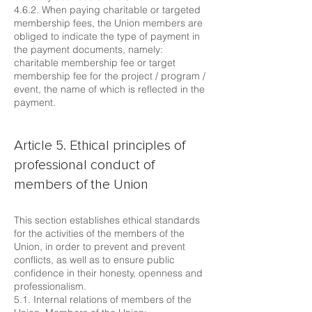
4.6.2. When paying charitable or targeted
membership fees, the Union members are
obliged to indicate the type of payment in
the payment documents, namely:
charitable membership fee or target
membership fee for the project / program /
event, the name of which is reflected in the
payment.
Article 5. Ethical principles of
professional conduct of
members of the Union
This section establishes ethical standards
for the activities of the members of the
Union, in order to prevent and prevent
conflicts, as well as to ensure public
confidence in their honesty, openness and
professionalism.
5.1. Internal relations of members of the