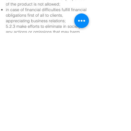
of the product is not allowed;
in case of financial difficulties fulfill financial
obligations first of all to clients,
appreciating business relations;
5.2.3 make efforts to eliminate in society
any actions or omissions that may harm
people and discredit, as a result, other
members, the Union as a whole and the
profession;
5.2.4 provide reliable information to the
external environment: each member of the
Union must not knowingly or unknowingly
make biased statements or mislead other
market participants about competitors,
their affairs or business practices;
5.2.5 strive for the production of
environmentally friendly products,
participate in environmental actions
organized by the Union;
5.2.6 provide charitable assistance to the
needy and, if possible, support to
charitable actions of colleagues and the
Union as a cluster organization.