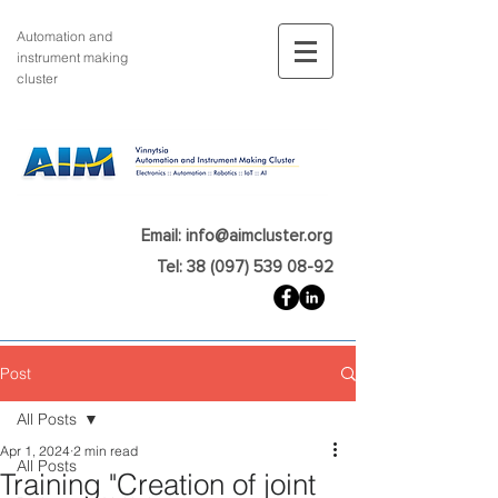
Automation and
instrument making
cluster
Email: info@aimcluster.org
Tel: 38 (097) 539 08-92
Post
All Posts
Apr 1, 2024
2 min read
All Posts
Training "Creation of joint