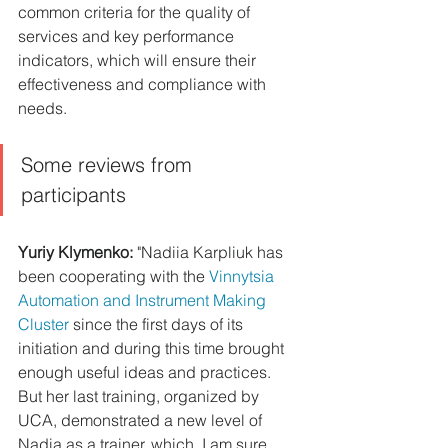
common criteria for the quality of 
services and key performance 
indicators, which will ensure their 
effectiveness and compliance with 
needs.
Some reviews from 
participants 
Yuriy Klymenko: 
"Nadiia Karpliuk has 
been cooperating with the 
Vinnytsia 
Automation and Instrument Making 
Cluster
 since the first days of its 
initiation and during this time brought 
enough useful ideas and practices. 
But her last training, organized by 
UCA, demonstrated a new level of 
Nadia as a trainer, which, I am sure, 