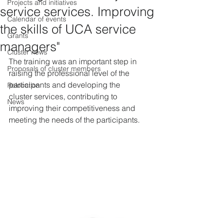
Projects and initiatives
service services. Improving
Calendar of events
the skills of UCA service
Grants
managers"
Cluster news
The training was an important step in 
Proposals of cluster members
raising the professional level of the 
participants and developing the 
Relocation
cluster services, contributing to 
News
improving their competitiveness and 
meeting the needs of the participants.