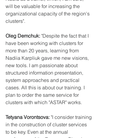
will be valuable for increasing the 
organizational capacity of the region's 
clusters".
Oleg Demchuk:
 "Despite the fact that I 
have been working with clusters for 
more than 20 years, learning from 
Nadiia Karpliuk gave me new visions, 
new tools. I am passionate about 
structured information presentation, 
system approaches and practical 
cases. All this is about our training. I 
plan to order the same service for 
clusters with which "ASTAR" works.
Tetyana Vorontsova:
 "I consider training 
in the construction of cluster services 
to be key. Even at the annual 