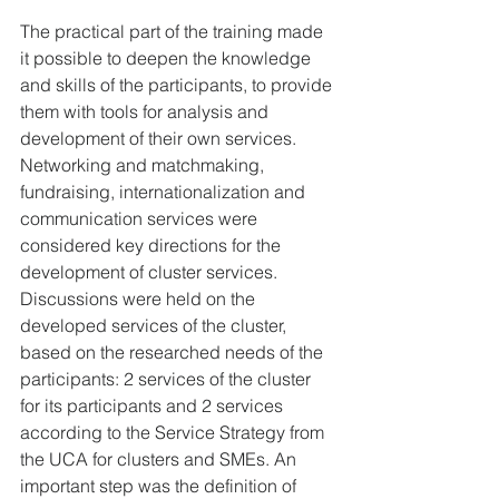
The practical part of the training made 
it possible to deepen the knowledge 
and skills of the participants, to provide 
them with tools for analysis and 
development of their own services. 
Networking and matchmaking, 
fundraising, internationalization and 
communication services were 
considered key directions for the 
development of cluster services. 
Discussions were held on the 
developed services of the cluster, 
based on the researched needs of the 
participants: 2 services of the cluster 
for its participants and 2 services 
according to the Service Strategy from 
the UCA for clusters and SMEs. An 
important step was the definition of 