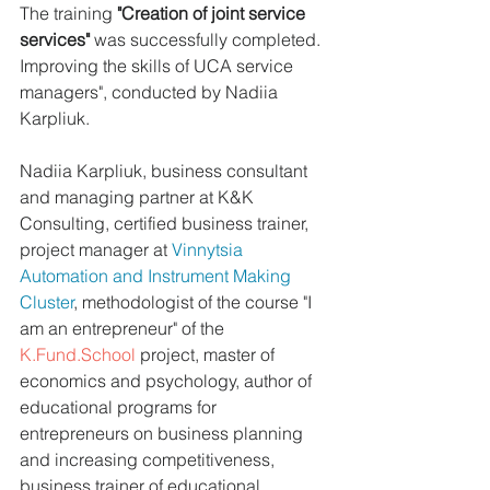
The training 
"Creation of joint service 
services"
 was successfully completed. 
Improving the skills of UCA service 
managers", conducted by Nadiia 
Karpliuk.
Nadiia Karpliuk, business consultant 
and managing partner at K&K 
Consulting, certified business trainer, 
project manager at 
Vinnytsia 
Automation and Instrument Making 
Cluster
, methodologist of the course "I 
am an entrepreneur" of the 
K.Fund.School
 project, master of 
economics and psychology, author of 
educational programs for 
entrepreneurs on business planning 
and increasing competitiveness, 
business trainer of educational 