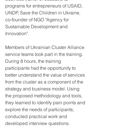
programs for entrepreneurs of USAID, 
UNDP, Save the Children in Ukraine, 
co-founder of NGO "Agency for 
Sustainable Development and 
Innovation".
Members of Ukrainian Cluster Alliance 
service teams took part in the training. 
During 8 hours, the training 
participants had the opportunity to 
better understand the value of services 
from the cluster as a component of the 
strategy and business model. Using 
the proposed methodology and tools, 
they learned to identify pain points and 
explore the needs of participants, 
conducted practical work and 
developed interview questions.