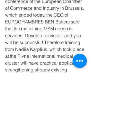
conference of the European Chamber 
of Commerce and Industry in Brussels, 
which ended today, the CEO of 
EUROCHAMBRES BEN Butters said 
that the main thing MSM needs is 
services! Develop services - and you 
will be successful! Therefore training 
from Nadiia Karpliuk, which took place 
at the Rivne international medical 
cluster, will have practical application, 
strengthening already existing 
services for members."
Cluster news